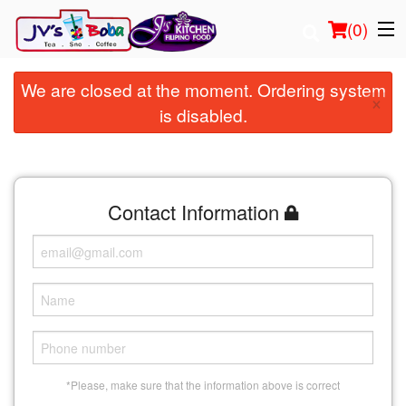
(
0
)
We are closed at the moment. Ordering system
×
is disabled.
Order Online
Location
Contact Information
Login
Registration
Cart (0)
Search
*Please, make sure that the information above is correct