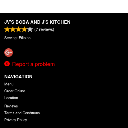
JV'S BOBA AND J'S KITCHEN
(
7
reviews)
Serving: Filipino
Report a problem
NAVIGATION
Menu
Order Online
Location
Reviews
Terms and Conditions
Privacy Policy