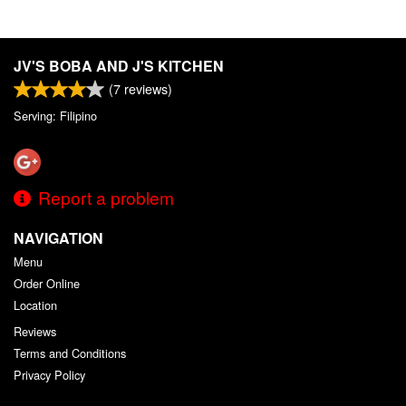
JV'S BOBA AND J'S KITCHEN
(
7
reviews)
Serving: Filipino
Report a problem
NAVIGATION
Menu
Order Online
Location
Reviews
Terms and Conditions
Privacy Policy