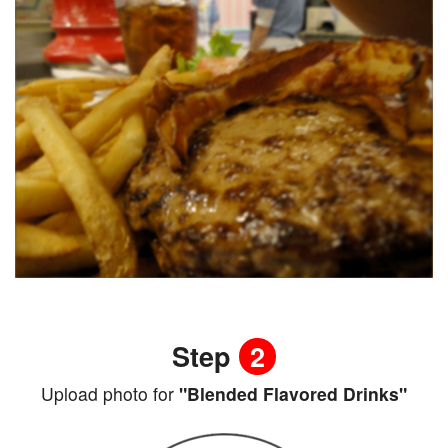
Step
2
Upload photo for
"Blended Flavored Drinks"