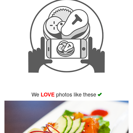
We
photos like these
LOVE