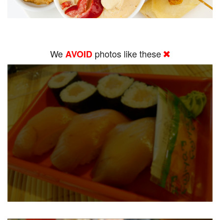
We
photos like these
AVOID