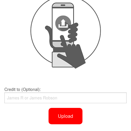
Credit to (Optional):
Upload