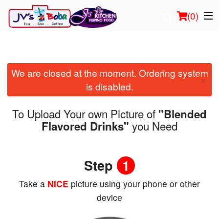
(
0
)
We are closed at the moment. Ordering system
Order Online
×
is disabled.
Location
To Upload Your own Picture of
"Blended
Login
you Need
Flavored Drinks"
Registration
Step
1
Cart (0)
Take a
NICE
picture using your phone or other
device
Search