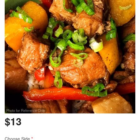
Photo for Reference Only
$
13
Choose Side
*