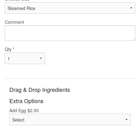
Comment
Qty
*
Drag & Drop Ingredients
Extra Options
Add Egg
$
2.50