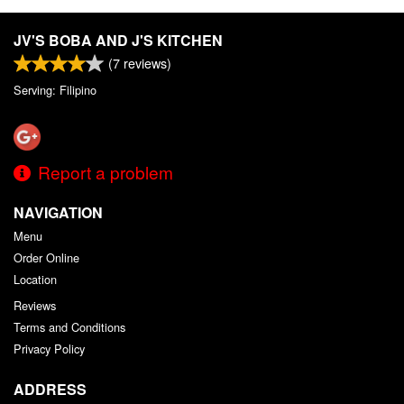
JV'S BOBA AND J'S KITCHEN
(
7
reviews)
Serving: Filipino
Report a problem
NAVIGATION
Menu
Order Online
Location
Reviews
Terms and Conditions
Privacy Policy
ADDRESS