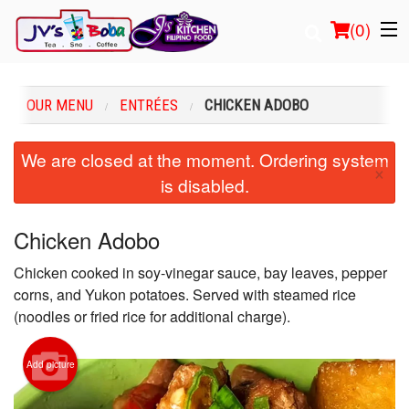
(
0
)
OUR MENU
ENTRÉES
CHICKEN ADOBO
Order Online
We are closed at the moment. Ordering system
×
is disabled.
Location
Login
Chicken Adobo
Chicken cooked in soy-vinegar sauce, bay leaves, pepper
Registration
corns, and Yukon potatoes. Served with steamed rice
(noodles or fried rice for additional charge).
Cart (0)
Add picture
Search