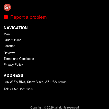
Report a problem
NAVIGATION
Menu
Order Online
Location
Reviews
Terms and Conditions
Privacy Policy
ADDRESS
386 W Fry Blvd, Sierra Vista, AZ
USA
85635
Tel:
+1 520-226-1220
Copyright © 2026, all rights reserved