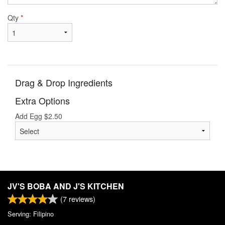
Qty
*
Drag & Drop Ingredients
Extra Options
Add Egg
$
2.50
JV'S BOBA AND J'S KITCHEN
(
7
reviews)
Serving: Filipino