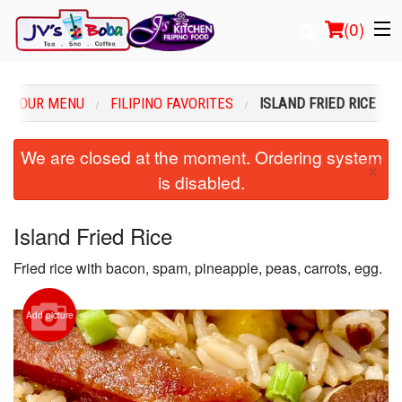
(
0
)
OUR MENU
FILIPINO FAVORITES
ISLAND FRIED RICE
Order Online
We are closed at the moment. Ordering system
×
is disabled.
Location
Login
Island Fried Rice
Fried rice with bacon, spam, pineapple, peas, carrots, egg.
Registration
Cart (0)
Add picture
Search