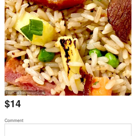
Photo for Reference Only
$
14
Comment