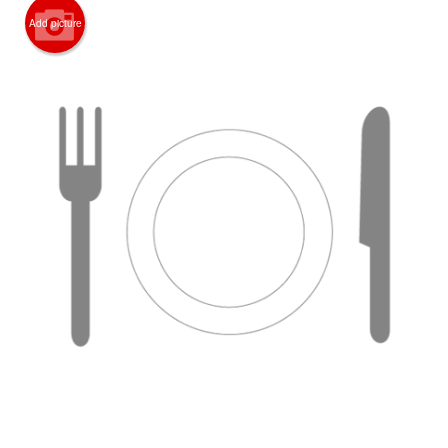
Add picture