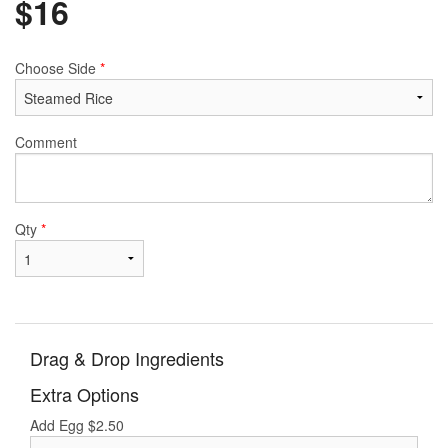
$
16
Choose Side
*
Comment
Qty
*
Drag & Drop Ingredients
Extra Options
Add Egg
$
2.50