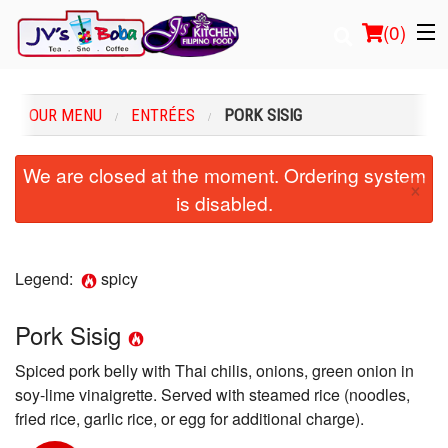
(
0
)
OUR MENU
ENTRÉES
PORK SISIG
Order Online
We are closed at the moment. Ordering system
×
is disabled.
Location
Login
Legend:
spicy
Registration
Pork Sisig
Cart (0)
Spiced pork belly with Thai chilis, onions, green onion in
soy-lime vinaigrette. Served with steamed rice (noodles,
Search
fried rice, garlic rice, or egg for additional charge).