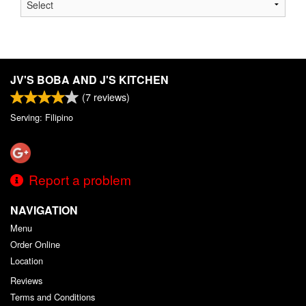
JV'S BOBA AND J'S KITCHEN
(
7
reviews)
Serving: Filipino
Report a problem
NAVIGATION
Menu
Order Online
Location
Reviews
Terms and Conditions