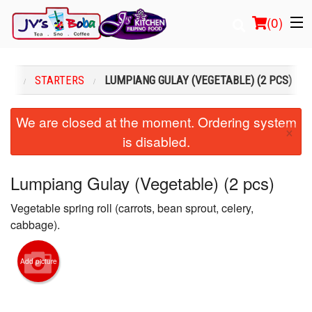
(
0
)
ENU
STARTERS
LUMPIANG GULAY (VEGETABLE) (2 PCS)
Order Online
We are closed at the moment. Ordering system
×
is disabled.
Location
Login
Lumpiang Gulay (Vegetable) (2 pcs)
Vegetable spring roll (carrots, bean sprout, celery,
Registration
cabbage).
Cart (0)
Add picture
Search