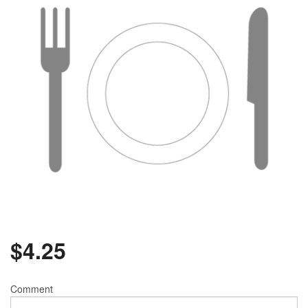
$
4.25
Comment