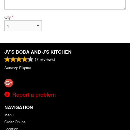
Qty
*
JV'S BOBA AND J'S KITCHEN
(
7
reviews)
Serving: Filipino
Report a problem
NAVIGATION
Menu
Order Online
Location